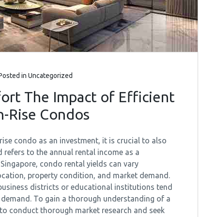
Posted in
Uncategorized
t The Impact of Efficient
h-Rise Condos
se condo as an investment, it is crucial to also
eld refers to the annual rental income as a
 Singapore, condo rental yields can vary
location, property condition, and market demand.
usiness districts or educational institutions tend
igh demand. To gain a thorough understanding of a
d to conduct thorough market research and seek