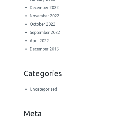
December 2022
November 2022
October 2022
September 2022
April 2022
December 2016
Categories
Uncategorized
Meta