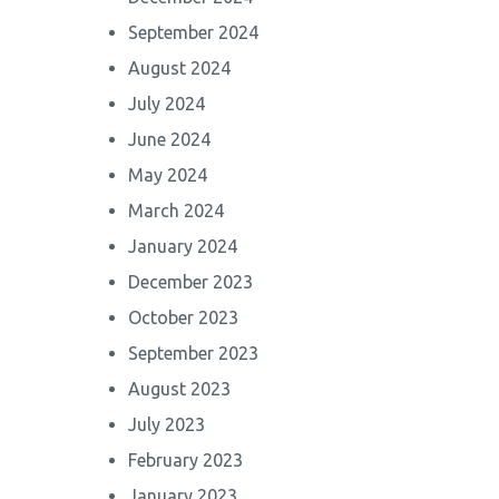
September 2024
August 2024
July 2024
June 2024
May 2024
March 2024
January 2024
December 2023
October 2023
September 2023
August 2023
July 2023
February 2023
January 2023