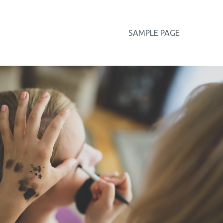
SAMPLE PAGE