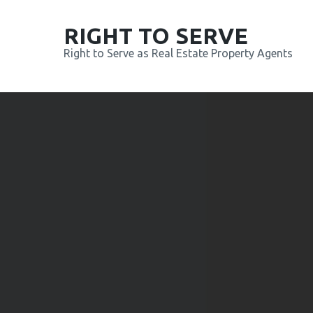
RIGHT TO SERVE
Right to Serve as Real Estate Property Agents