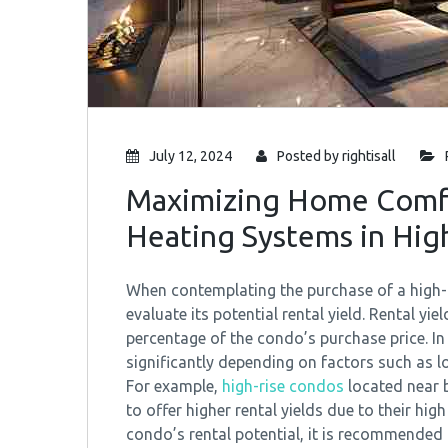
July 12, 2024
Posted by
rightisall
Maximizing Home Comfor
Heating Systems in Hig
When contemplating the purchase of a high-ri
evaluate its potential rental yield. Rental yi
percentage of the condo’s purchase price. In
significantly depending on factors such as 
For example,
high-rise condos
located near b
to offer higher rental yields due to their h
condo’s rental potential, it is recommende