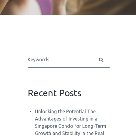
Recent Posts
Unlocking the Potential The
Advantages of Investing in a
Singapore Condo for Long-Term
Growth and Stability in the Real