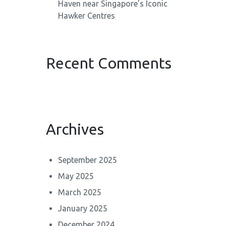
Haven near Singapore’s Iconic
Hawker Centres
Recent Comments
Archives
September 2025
May 2025
March 2025
January 2025
December 2024