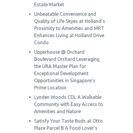
Estate Market
Unbeatable Convenience and
Quality of Life Skyes at Holland’s
Proximity to Amenities and MRT
Enhances Living at Holland Drive
Condo
Upperhouse @ Orchard
Boulevard Orchard Leveraging
the URA Master Plan for
Exceptional Development
Opportunities in Singapore’s
Prime Location
Lynden Woods CDL A Walkable
Community with Easy Access to
Amenities and Nature
Satisfy Your Taste Buds at Otto
Place Parcel B A Food Lover’s