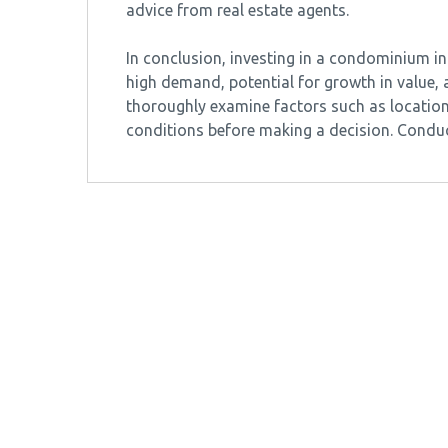
advice from real estate agents.
In conclusion, investing in a condominium 
high demand, potential for growth in value, an
thoroughly examine factors such as location
conditions before making a decision. Cond