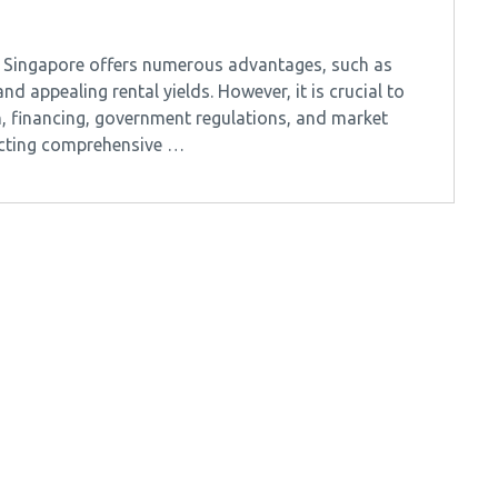
in Singapore offers numerous advantages, such as
d appealing rental yields. However, it is crucial to
, financing, government regulations, and market
ucting comprehensive …