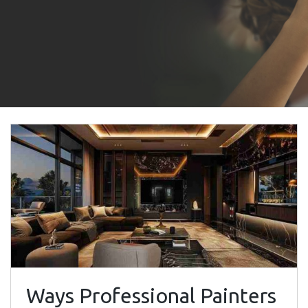
Ways Professional Painters