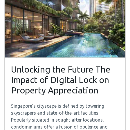
Unlocking the Future The
Impact of Digital Lock on
Property Appreciation
Singapore’s cityscape is defined by towering
skyscrapers and state-of-the-art facilities.
Popularly situated in sought-after locations,
condominiums offer a fusion of opulence and