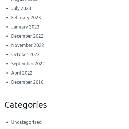
July 2023
February 2023
January 2023
December 2022
November 2022
October 2022
September 2022
April 2022
December 2016
Categories
Uncategorized