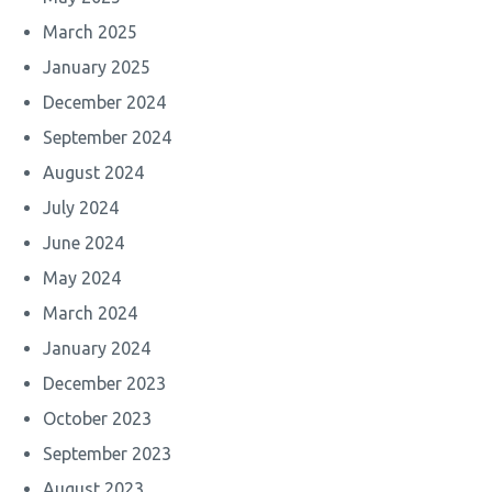
March 2025
January 2025
December 2024
September 2024
August 2024
July 2024
June 2024
May 2024
March 2024
January 2024
December 2023
October 2023
September 2023
August 2023