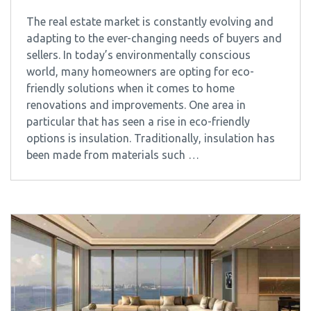
The real estate market is constantly evolving and
adapting to the ever-changing needs of buyers and
sellers. In today’s environmentally conscious
world, many homeowners are opting for eco-
friendly solutions when it comes to home
renovations and improvements. One area in
particular that has seen a rise in eco-friendly
options is insulation. Traditionally, insulation has
been made from materials such …