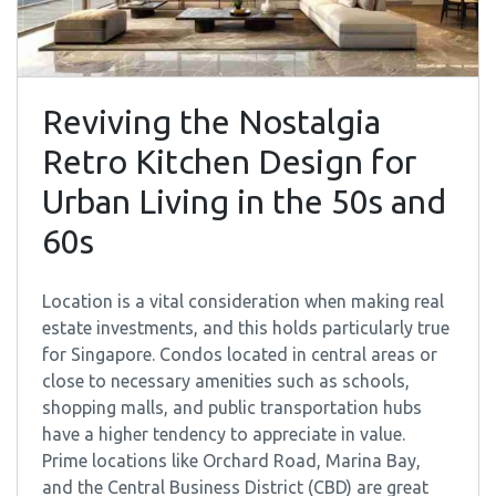
Reviving the Nostalgia
Retro Kitchen Design for
Urban Living in the 50s and
60s
Location is a vital consideration when making real
estate investments, and this holds particularly true
for Singapore. Condos located in central areas or
close to necessary amenities such as schools,
shopping malls, and public transportation hubs
have a higher tendency to appreciate in value.
Prime locations like Orchard Road, Marina Bay,
and the Central Business District (CBD) are great