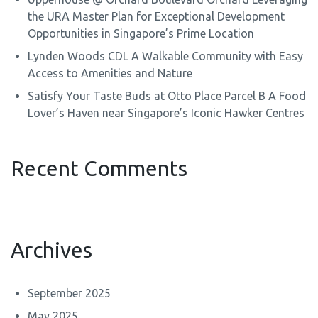
the URA Master Plan for Exceptional Development
Opportunities in Singapore’s Prime Location
Lynden Woods CDL A Walkable Community with Easy
Access to Amenities and Nature
Satisfy Your Taste Buds at Otto Place Parcel B A Food
Lover’s Haven near Singapore’s Iconic Hawker Centres
Recent Comments
Archives
September 2025
May 2025