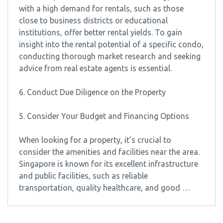
with a high demand for rentals, such as those
close to business districts or educational
institutions, offer better rental yields. To gain
insight into the rental potential of a specific condo,
conducting thorough market research and seeking
advice from real estate agents is essential.
6. Conduct Due Diligence on the Property
5. Consider Your Budget and Financing Options
When looking for a property, it’s crucial to
consider the amenities and facilities near the area.
Singapore is known for its excellent infrastructure
and public facilities, such as reliable
transportation, quality healthcare, and good …