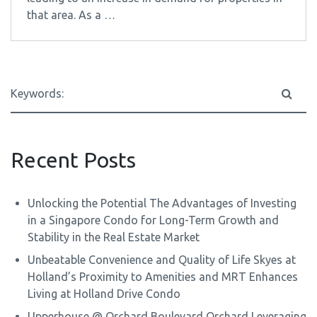
that area. As a …
Recent Posts
Unlocking the Potential The Advantages of Investing
in a Singapore Condo for Long-Term Growth and
Stability in the Real Estate Market
Unbeatable Convenience and Quality of Life Skyes at
Holland’s Proximity to Amenities and MRT Enhances
Living at Holland Drive Condo
Upperhouse @ Orchard Boulevard Orchard Leveraging