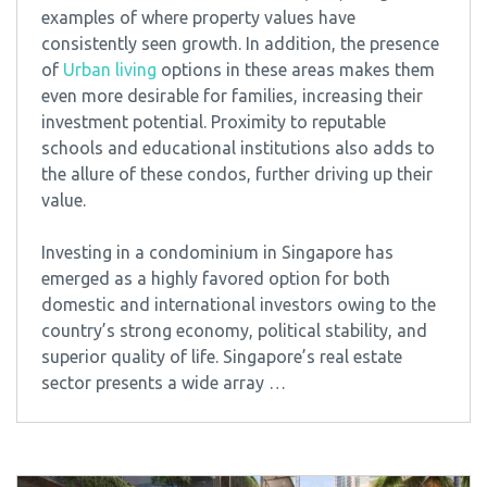
examples of where property values have
consistently seen growth. In addition, the presence
of
Urban living
options in these areas makes them
even more desirable for families, increasing their
investment potential. Proximity to reputable
schools and educational institutions also adds to
the allure of these condos, further driving up their
value.
Investing in a condominium in Singapore has
emerged as a highly favored option for both
domestic and international investors owing to the
country’s strong economy, political stability, and
superior quality of life. Singapore’s real estate
sector presents a wide array …