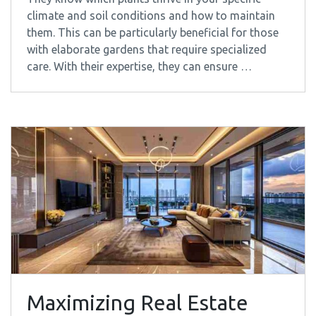
climate and soil conditions and how to maintain
them. This can be particularly beneficial for those
with elaborate gardens that require specialized
care. With their expertise, they can ensure …
Maximizing Real Estate