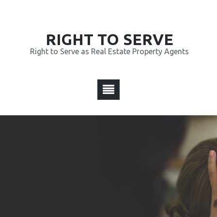
RIGHT TO SERVE
Right to Serve as Real Estate Property Agents