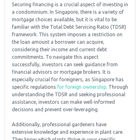
Securing financing is a crucial aspect of investing in
a condominium. In Singapore, there is a variety of
mortgage choices available, but it is vital to be
familiar with the Total Debt Servicing Ratio (TDSR)
framework. This system imposes a restriction on
the loan amount a borrower can acquire,
considering their income and current debt
commitments. To navigate this aspect
successfully, investors can seek guidance from
financial advisors or mortgage brokers. It is
especially crucial for foreigners, as Singapore has
specific regulations
for foreign ownership
. Through
understanding the TDSR and seeking professional
assistance, investors can make well-informed
decisions and prevent over-leveraging.
Additionally, professional gardeners have
extensive knowledge and experience in plant care.
They know which plants thrive in your specific