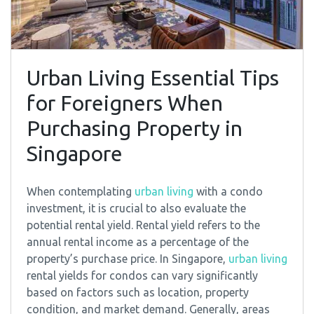
Urban Living Essential Tips
for Foreigners When
Purchasing Property in
Singapore
When contemplating
urban living
with a condo
investment, it is crucial to also evaluate the
potential rental yield. Rental yield refers to the
annual rental income as a percentage of the
property’s purchase price. In Singapore,
urban living
rental yields for condos can vary significantly
based on factors such as location, property
condition, and market demand. Generally, areas