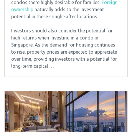
condos there highly desirable for families.
Foreign
ownership
naturally adds to the investment
potential in these sought-after locations.
Investors should also consider the potential for
high returns when investing in a condo in
Singapore. As the demand for housing continues
to rise, property prices are expected to appreciate
over time, providing investors with a potential for
long-term capital …