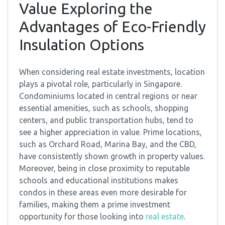
Value Exploring the
Advantages of Eco-Friendly
Insulation Options
When considering real estate investments, location
plays a pivotal role, particularly in Singapore.
Condominiums located in central regions or near
essential amenities, such as schools, shopping
centers, and public transportation hubs, tend to
see a higher appreciation in value. Prime locations,
such as Orchard Road, Marina Bay, and the CBD,
have consistently shown growth in property values.
Moreover, being in close proximity to reputable
schools and educational institutions makes
condos in these areas even more desirable for
families, making them a prime investment
opportunity for those looking into
real estate
.