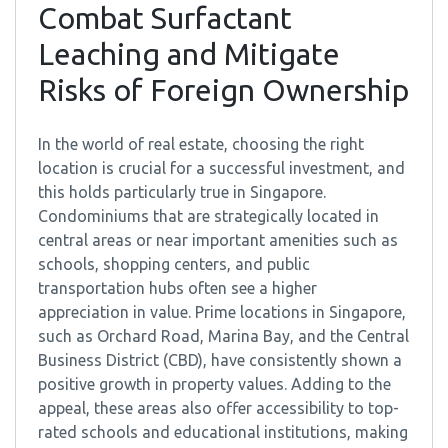
Combat Surfactant
Leaching and Mitigate
Risks of Foreign Ownership
In the world of real estate, choosing the right
location is crucial for a successful investment, and
this holds particularly true in Singapore.
Condominiums that are strategically located in
central areas or near important amenities such as
schools, shopping centers, and public
transportation hubs often see a higher
appreciation in value. Prime locations in Singapore,
such as Orchard Road, Marina Bay, and the Central
Business District (CBD), have consistently shown a
positive growth in property values. Adding to the
appeal, these areas also offer accessibility to top-
rated schools and educational institutions, making