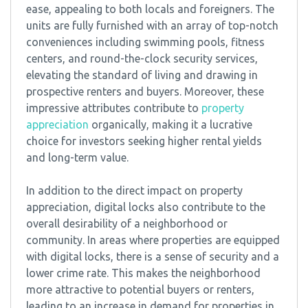
ease, appealing to both locals and foreigners. The
units are fully furnished with an array of top-notch
conveniences including swimming pools, fitness
centers, and round-the-clock security services,
elevating the standard of living and drawing in
prospective renters and buyers. Moreover, these
impressive attributes contribute to
property
appreciation
organically, making it a lucrative
choice for investors seeking higher rental yields
and long-term value.
In addition to the direct impact on property
appreciation, digital locks also contribute to the
overall desirability of a neighborhood or
community. In areas where properties are equipped
with digital locks, there is a sense of security and a
lower crime rate. This makes the neighborhood
more attractive to potential buyers or renters,
leading to an increase in demand for properties in