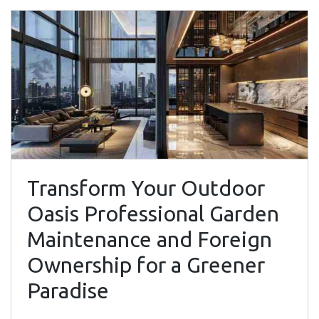
Transform Your Outdoor
Oasis Professional Garden
Maintenance and Foreign
Ownership for a Greener
Paradise