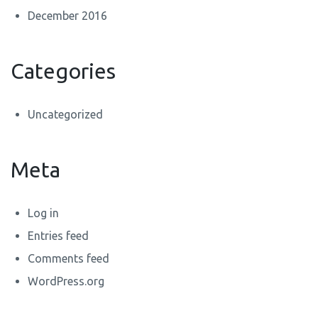
December 2016
Categories
Uncategorized
Meta
Log in
Entries feed
Comments feed
WordPress.org