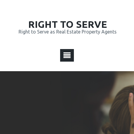
RIGHT TO SERVE
Right to Serve as Real Estate Property Agents