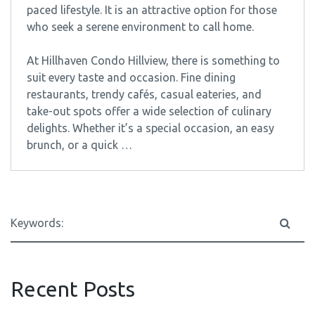
paced lifestyle. It is an attractive option for those
who seek a serene environment to call home.
At Hillhaven Condo Hillview, there is something to
suit every taste and occasion. Fine dining
restaurants, trendy cafés, casual eateries, and
take-out spots offer a wide selection of culinary
delights. Whether it’s a special occasion, an easy
brunch, or a quick …
Recent Posts