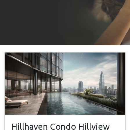
Hillhaven Condo Hillview