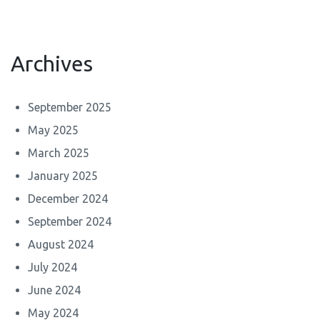
Archives
September 2025
May 2025
March 2025
January 2025
December 2024
September 2024
August 2024
July 2024
June 2024
May 2024