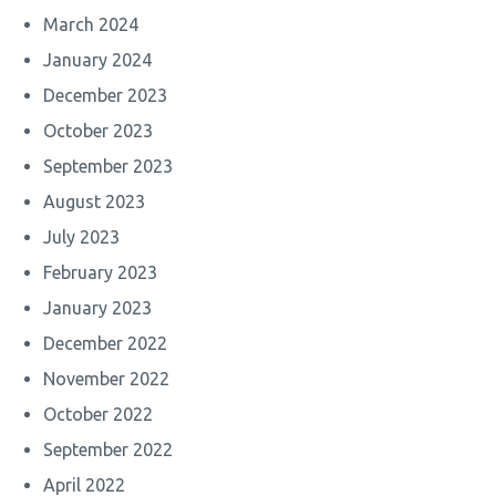
March 2024
January 2024
December 2023
October 2023
September 2023
August 2023
July 2023
February 2023
January 2023
December 2022
November 2022
October 2022
September 2022
April 2022