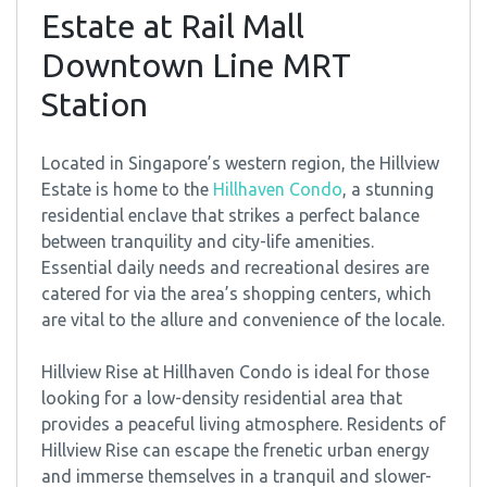
Estate at Rail Mall
Downtown Line MRT
Station
Located in Singapore’s western region, the Hillview
Estate is home to the
Hillhaven Condo
, a stunning
residential enclave that strikes a perfect balance
between tranquility and city-life amenities.
Essential daily needs and recreational desires are
catered for via the area’s shopping centers, which
are vital to the allure and convenience of the locale.
Hillview Rise at Hillhaven Condo is ideal for those
looking for a low-density residential area that
provides a peaceful living atmosphere. Residents of
Hillview Rise can escape the frenetic urban energy
and immerse themselves in a tranquil and slower-