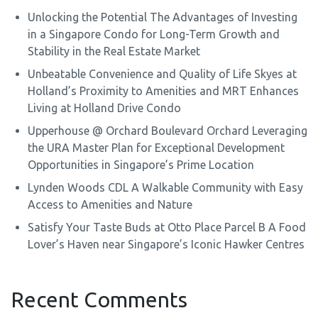
Unlocking the Potential The Advantages of Investing
in a Singapore Condo for Long-Term Growth and
Stability in the Real Estate Market
Unbeatable Convenience and Quality of Life Skyes at
Holland’s Proximity to Amenities and MRT Enhances
Living at Holland Drive Condo
Upperhouse @ Orchard Boulevard Orchard Leveraging
the URA Master Plan for Exceptional Development
Opportunities in Singapore’s Prime Location
Lynden Woods CDL A Walkable Community with Easy
Access to Amenities and Nature
Satisfy Your Taste Buds at Otto Place Parcel B A Food
Lover’s Haven near Singapore’s Iconic Hawker Centres
Recent Comments