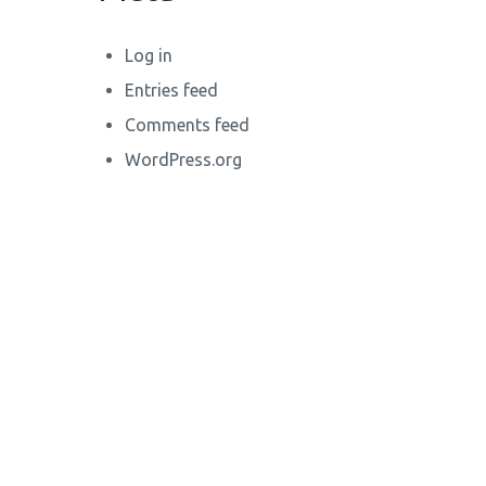
Log in
Entries feed
Comments feed
WordPress.org