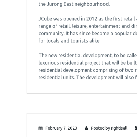
the Jurong East neighbourhood.
JCube was opened in 2012 as the first retail
range of retail, leisure, entertainment and 
community. It has since become a popular de
for locals and tourists alike.
The new residential development, to be call
luxurious residential project that will be built
residential development comprising of two r
residential units. The development will also
February 7, 2023
Posted by
rightisall