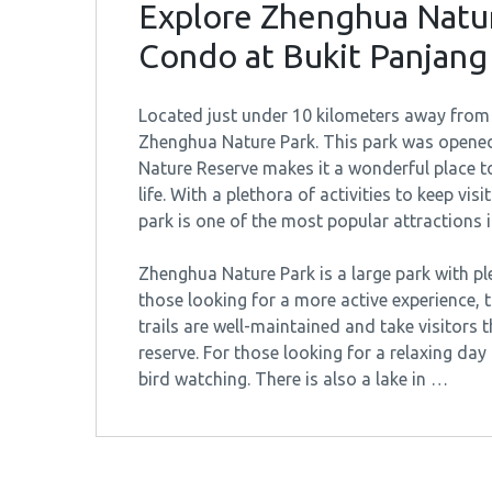
Explore Zhenghua Natur
Condo at Bukit Panjang
Located just under 10 kilometers away from 
Zhenghua Nature Park. This park was opened 
Nature Reserve makes it a wonderful place t
life. With a plethora of activities to keep vi
park is one of the most popular attractions i
Zhenghua Nature Park is a large park with ple
those looking for a more active experience, th
trails are well-maintained and take visitors
reserve. For those looking for a relaxing day 
bird watching. There is also a lake in …