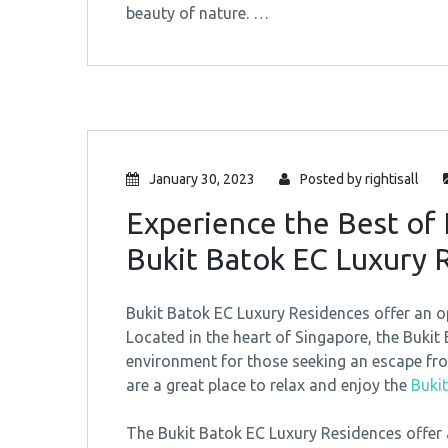
beauty of nature. …
January 30, 2023
Posted by
rightisall
Experience the Best of 
Bukit Batok EC Luxury 
Bukit Batok EC Luxury Residences offer an op
Located in the heart of Singapore, the Bukit
environment for those seeking an escape from
are a great place to relax and enjoy the
Buki
The Bukit Batok EC Luxury Residences offer a