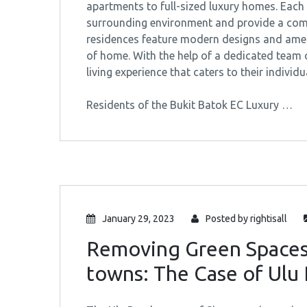
apartments to full-sized luxury homes. Each 
surrounding environment and provide a comfo
residences feature modern designs and ameni
of home. With the help of a dedicated team 
living experience that caters to their individu
Residents of the Bukit Batok EC Luxury …
January 29, 2023
Posted by
rightisall
Removing Green Spaces
towns: The Case of Ulu