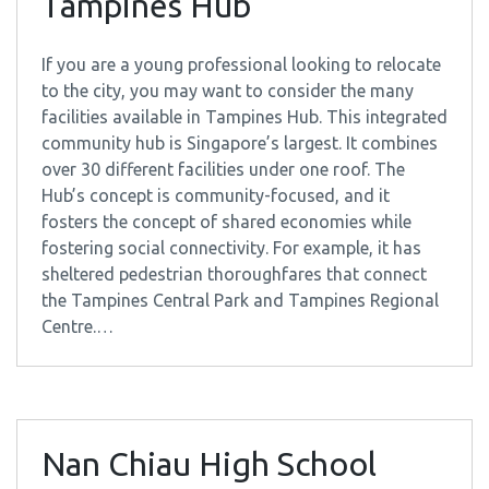
Tampines Hub
If you are a young professional looking to relocate
to the city, you may want to consider the many
facilities available in Tampines Hub. This integrated
community hub is Singapore’s largest. It combines
over 30 different facilities under one roof. The
Hub’s concept is community-focused, and it
fosters the concept of shared economies while
fostering social connectivity. For example, it has
sheltered pedestrian thoroughfares that connect
the Tampines Central Park and Tampines Regional
Centre.…
Nan Chiau High School