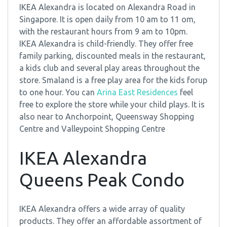
IKEA Alexandra is located on Alexandra Road in
Singapore. It is open daily from 10 am to 11 om,
with the restaurant hours from 9 am to 10pm.
IKEA Alexandra is child-friendly. They offer free
family parking, discounted meals in the restaurant,
a kids club and several play areas throughout the
store. Smaland is a free play area for the kids forup
to one hour. You can
Arina East Residences
feel
free to explore the store while your child plays. It is
also near to Anchorpoint, Queensway Shopping
Centre and Valleypoint Shopping Centre
IKEA Alexandra
Queens Peak Condo
IKEA Alexandra offers a wide array of quality
products. They offer an affordable assortment of