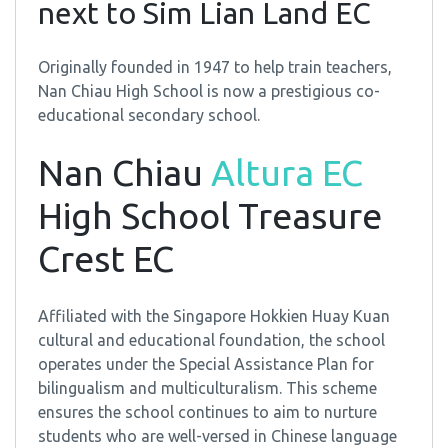
next to Sim Lian Land EC
Originally founded in 1947 to help train teachers,
Nan Chiau High School is now a prestigious co-
educational secondary school.
Nan Chiau
Altura EC
High School Treasure
Crest EC
Affiliated with the Singapore Hokkien Huay Kuan
cultural and educational foundation, the school
operates under the Special Assistance Plan for
bilingualism and multiculturalism. This scheme
ensures the school continues to aim to nurture
students who are well-versed in Chinese language