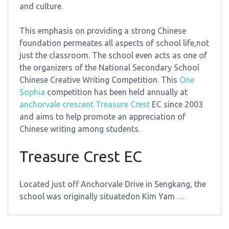
and culture.
This emphasis on providing a strong Chinese
foundation permeates all aspects of school life,not
just the classroom. The school even acts as one of
the organizers of the National Secondary School
Chinese Creative Writing Competition. This
One
Sophia
competition has been held annually at
anchorvale crescent Treasure Crest
EC since 2003
and aims to help promote an appreciation of
Chinese writing among students.
Treasure Crest EC
Located just off Anchorvale Drive in Sengkang, the
school was originally situatedon Kim Yam …