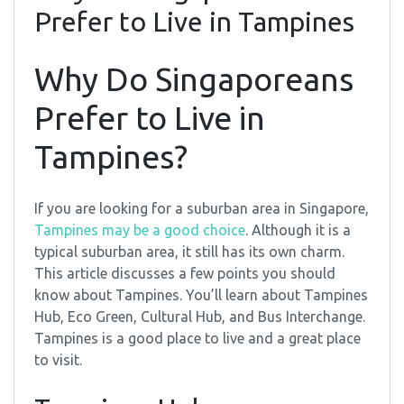
Prefer to Live in Tampines
Why Do Singaporeans
Prefer to Live in
Tampines?
If you are looking for a suburban area in Singapore,
Tampines may be a good choice
. Although it is a
typical suburban area, it still has its own charm.
This article discusses a few points you should
know about Tampines. You’ll learn about Tampines
Hub, Eco Green, Cultural Hub, and Bus Interchange.
Tampines is a good place to live and a great place
to visit.