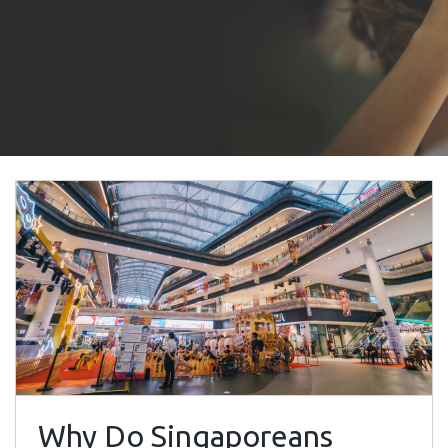
Why Do Singaporeans