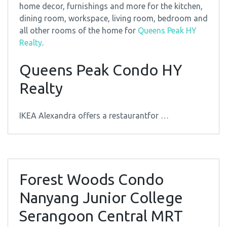
home decor, furnishings and more for the kitchen,
dining room, workspace, living room, bedroom and
all other rooms of the home for
Queens Peak HY
Realty
.
Queens Peak Condo HY
Realty
IKEA Alexandra offers a restaurantfor …
Forest Woods Condo
Nanyang Junior College
Serangoon Central MRT