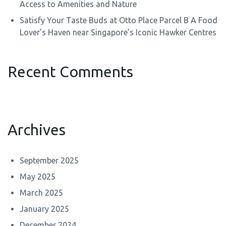
Access to Amenities and Nature
Satisfy Your Taste Buds at Otto Place Parcel B A Food
Lover’s Haven near Singapore’s Iconic Hawker Centres
Recent Comments
Archives
September 2025
May 2025
March 2025
January 2025
December 2024