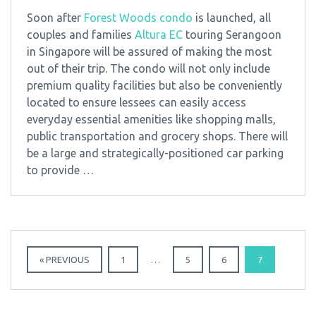
Soon after
Forest Woods condo
is launched, all
couples and families
Altura EC
touring Serangoon
in Singapore will be assured of making the most
out of their trip. The condo will not only include
premium quality facilities but also be conveniently
located to ensure lessees can easily access
everyday essential amenities like shopping malls,
public transportation and grocery shops. There will
be a large and strategically-positioned car parking
to provide …
« PREVIOUS
1
…
5
6
7