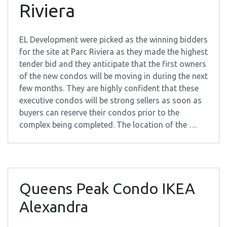
Riviera
EL Development were picked as the winning bidders
for the site at Parc Riviera as they made the highest
tender bid and they anticipate that the first owners
of the new condos will be moving in during the next
few months. They are highly confident that these
executive condos will be strong sellers as soon as
buyers can reserve their condos prior to the
complex being completed. The location of the …
Queens Peak Condo IKEA
Alexandra