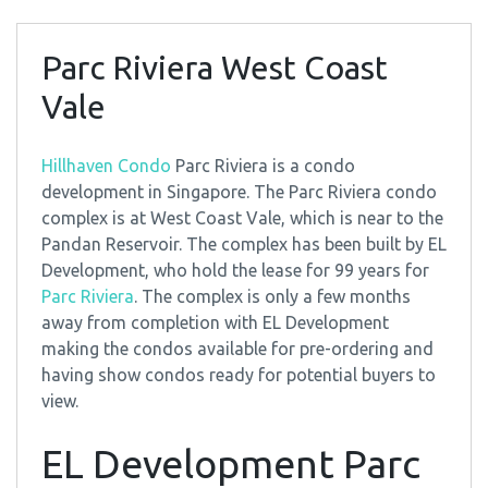
Parc Riviera West Coast
Vale
Hillhaven Condo
Parc Riviera is a condo
development in Singapore. The Parc Riviera condo
complex is at West Coast Vale, which is near to the
Pandan Reservoir. The complex has been built by EL
Development, who hold the lease for 99 years for
Parc Riviera
. The complex is only a few months
away from completion with EL Development
making the condos available for pre-ordering and
having show condos ready for potential buyers to
view.
EL Development Parc