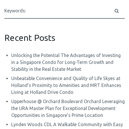
Recent Posts
Unlocking the Potential The Advantages of Investing
in a Singapore Condo for Long-Term Growth and
Stability in the Real Estate Market
Unbeatable Convenience and Quality of Life Skyes at
Holland’s Proximity to Amenities and MRT Enhances
Living at Holland Drive Condo
Upperhouse @ Orchard Boulevard Orchard Leveraging
the URA Master Plan for Exceptional Development
Opportunities in Singapore’s Prime Location
Lynden Woods CDL A Walkable Community with Easy