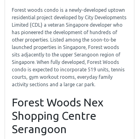
Forest woods condo is a newly-developed uptown
residential project developed by City Developments
Limited {CDL} a veteran Singapore developer who
has pioneered the development of hundreds of
other properties. Listed among the soon-to-be
launched properties in Singapore, Forest woods
sits adjacently to the upper Serangoon region of
Singapore. When fully developed, Forest Woods
condo is expected to incorporate 519 units, tennis
courts, gym workout rooms, everyday family
activity sections and a large car park.
Forest Woods Nex
Shopping Centre
Serangoon