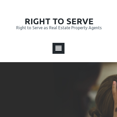
RIGHT TO SERVE
Right to Serve as Real Estate Property Agents