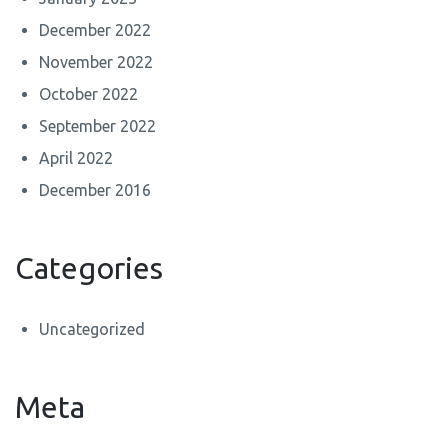
December 2022
November 2022
October 2022
September 2022
April 2022
December 2016
Categories
Uncategorized
Meta