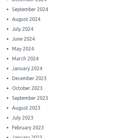
September 2024
August 2024
July 2024
June 2024
May 2024
March 2024
January 2024
December 2023
October 2023
September 2023
August 2023
July 2023
February 2023
January 2023