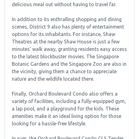
delicious meal out without having to travel far.
In addition to its enthralling shopping and dining
scenes, District 9 also has plenty of entertainment
options for its inhabitants. For instance, Shaw
Theatres at the nearby Shaw House is just a few
minutes’ walk away, granting residents easy access
to the latest blockbuster movies. The Singapore
Botanic Gardens and the Singapore Zoo are also in
the vicinity, giving them a chance to appreciate
nature and the wildlife located there.
Finally, Orchard Boulevard Condo also offers a
variety of facilities, including a fully-equipped gym,
a lap pool, and a playground for the kids. These
amenities make it an ideal living option for those
looking for a hassle-free lifestyle.
In sum, the Orchard Boulevard Condo GLS Tender