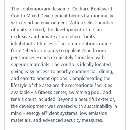
The contemporary design of Orchard Boulevard
Condo Mixed Development blends harmoniously
with its urban environment. With a select number
of units offered, the development offers an
exclusive and private atmosphere for its
inhabitants. Choices of accommodations range
from 1-bedroom pads to opulent 4-bedroom
penthouses – each exquisitely furnished with
superior materials. The condo is ideally located,
giving easy access to nearby commercial, dining,
and entertainment options. Complementing the
lifestyle of the area are the recreational facilities
available – a fitness center, swimming pool, and
tennis court included. Beyond a beautiful exterior,
the development was created with sustainability in
mind – energy efficient systems, low emission
materials, and advanced security measures.