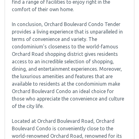
find a range of facilities to enjoy right in the
comfort of their own home.
In conclusion, Orchard Boulevard Condo Tender
provides a living experience that is unparalleled in
terms of convenience and variety. The
condominium’s closeness to the world-famous
Orchard Road shopping district gives residents
access to an incredible selection of shopping,
dining, and entertainment experiences. Moreover,
the luxurious amenities and features that are
available to residents at the condominium make
Orchard Boulevard Condo an ideal choice for
those who appreciate the convenience and culture
of the city life.
Located at Orchard Boulevard Road, Orchard
Boulevard Condo is conveniently close to the
world-renowned Orchard Road, renowned for its