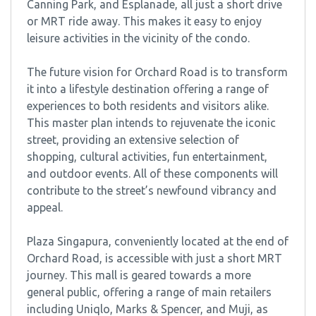
Canning Park, and Esplanade, all just a short drive
or MRT ride away. This makes it easy to enjoy
leisure activities in the vicinity of the condo.
The future vision for Orchard Road is to transform
it into a lifestyle destination offering a range of
experiences to both residents and visitors alike.
This master plan intends to rejuvenate the iconic
street, providing an extensive selection of
shopping, cultural activities, fun entertainment,
and outdoor events. All of these components will
contribute to the street’s newfound vibrancy and
appeal.
Plaza Singapura, conveniently located at the end of
Orchard Road, is accessible with just a short MRT
journey. This mall is geared towards a more
general public, offering a range of main retailers
including Uniqlo, Marks & Spencer, and Muji, as