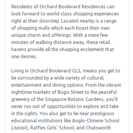
Residents of Orchard Boulevard Residences can
look forward to world-class shopping experiences
right at their doorstep. Located nearby is a range
of shopping malls which each boast their own
unique charm and offerings. With a mere few
minutes of walking distance away, these retail
havens provide all the shopping excitement that
one desires.
Living in Orchard Boulevard GLS, means you get to
be surrounded by a wide variety of cultural,
entertainment and dining options. From the vibrant
nighttime markets of Bugis Street to the peaceful
greenery of the Singapore Botanic Gardens, you’ll
never run out of opportunities to explore and take
in the sights. You also get to be near prestigious
educational institutions like Anglo-Chinese School
(Junior), Raffles Girls’ School, and Chatsworth