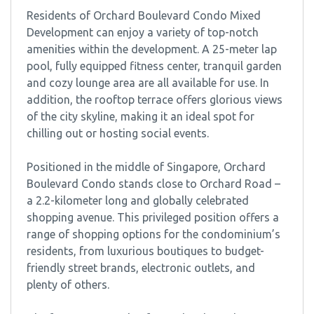
Residents of Orchard Boulevard Condo Mixed
Development can enjoy a variety of top-notch
amenities within the development. A 25-meter lap
pool, fully equipped fitness center, tranquil garden
and cozy lounge area are all available for use. In
addition, the rooftop terrace offers glorious views
of the city skyline, making it an ideal spot for
chilling out or hosting social events.
Positioned in the middle of Singapore, Orchard
Boulevard Condo stands close to Orchard Road –
a 2.2-kilometer long and globally celebrated
shopping avenue. This privileged position offers a
range of shopping options for the condominium’s
residents, from luxurious boutiques to budget-
friendly street brands, electronic outlets, and
plenty of others.