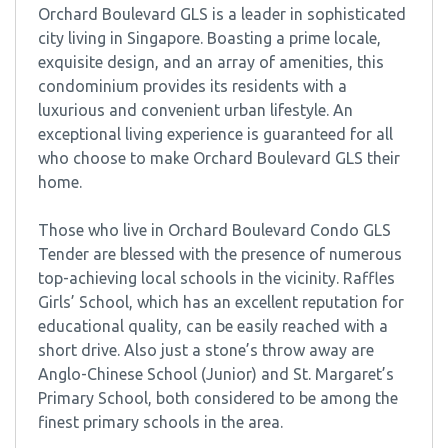
Orchard Boulevard GLS is a leader in sophisticated
city living in Singapore. Boasting a prime locale,
exquisite design, and an array of amenities, this
condominium provides its residents with a
luxurious and convenient urban lifestyle. An
exceptional living experience is guaranteed for all
who choose to make Orchard Boulevard GLS their
home.
Those who live in Orchard Boulevard Condo GLS
Tender are blessed with the presence of numerous
top-achieving local schools in the vicinity. Raffles
Girls’ School, which has an excellent reputation for
educational quality, can be easily reached with a
short drive. Also just a stone’s throw away are
Anglo-Chinese School (Junior) and St. Margaret’s
Primary School, both considered to be among the
finest primary schools in the area.