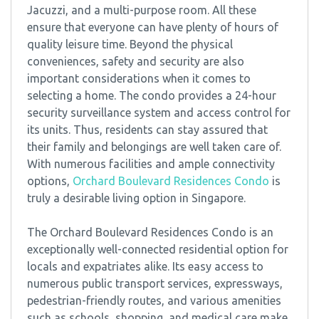
Jacuzzi, and a multi-purpose room. All these
ensure that everyone can have plenty of hours of
quality leisure time. Beyond the physical
conveniences, safety and security are also
important considerations when it comes to
selecting a home. The condo provides a 24-hour
security surveillance system and access control for
its units. Thus, residents can stay assured that
their family and belongings are well taken care of.
With numerous facilities and ample connectivity
options,
Orchard Boulevard Residences Condo
is
truly a desirable living option in Singapore.
The Orchard Boulevard Residences Condo is an
exceptionally well-connected residential option for
locals and expatriates alike. Its easy access to
numerous public transport services, expressways,
pedestrian-friendly routes, and various amenities
such as schools, shopping, and medical care make