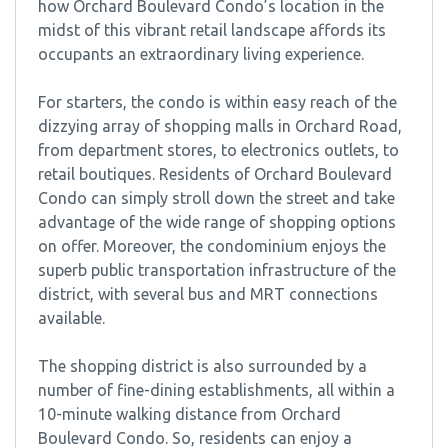
how Orchard Boulevard Condo’s location in the
midst of this vibrant retail landscape affords its
occupants an extraordinary living experience.
For starters, the condo is within easy reach of the
dizzying array of shopping malls in Orchard Road,
from department stores, to electronics outlets, to
retail boutiques. Residents of Orchard Boulevard
Condo can simply stroll down the street and take
advantage of the wide range of shopping options
on offer. Moreover, the condominium enjoys the
superb public transportation infrastructure of the
district, with several bus and MRT connections
available.
The shopping district is also surrounded by a
number of fine-dining establishments, all within a
10-minute walking distance from Orchard
Boulevard Condo. So, residents can enjoy a