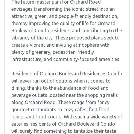
The future master plan for Orchard Road
envisages transforming the iconic street into an
attractive, green, and people-friendly destination,
thereby improving the quality of life for Orchard
Boulevard Condo residents and contributing to the
vibrancy of the city. These proposed plans seek to
create a vibrant and inviting atmosphere with
plenty of greenery, pedestrian-friendly
infrastructure, and community-focused amenities.
Residents of Orchard Boulevard Residences Condo
will never run out of options when it comes to
dining, thanks to the abundance of food and
beverage outlets located near the shopping malls
along Orchard Road. These range from fancy
gourmet restaurants to cozy cafes, fast food
joints, and food courts. With such a wide variety of
eateries, residents of Orchard Boulevard Condo
will surely find something to tantalize their taste