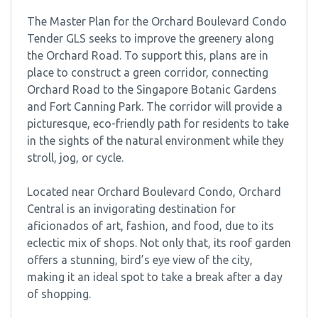
The Master Plan for the Orchard Boulevard Condo
Tender GLS seeks to improve the greenery along
the Orchard Road. To support this, plans are in
place to construct a green corridor, connecting
Orchard Road to the Singapore Botanic Gardens
and Fort Canning Park. The corridor will provide a
picturesque, eco-friendly path for residents to take
in the sights of the natural environment while they
stroll, jog, or cycle.
Located near Orchard Boulevard Condo, Orchard
Central is an invigorating destination for
aficionados of art, fashion, and food, due to its
eclectic mix of shops. Not only that, its roof garden
offers a stunning, bird’s eye view of the city,
making it an ideal spot to take a break after a day
of shopping.