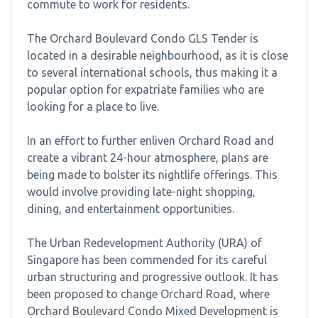
commute to work for residents.
The Orchard Boulevard Condo GLS Tender is
located in a desirable neighbourhood, as it is close
to several international schools, thus making it a
popular option for expatriate families who are
looking for a place to live.
In an effort to further enliven Orchard Road and
create a vibrant 24-hour atmosphere, plans are
being made to bolster its nightlife offerings. This
would involve providing late-night shopping,
dining, and entertainment opportunities.
The Urban Redevelopment Authority (URA) of
Singapore has been commended for its careful
urban structuring and progressive outlook. It has
been proposed to change Orchard Road, where
Orchard Boulevard Condo Mixed Development is