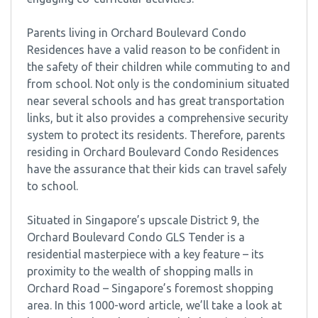
Parents living in Orchard Boulevard Condo
Residences have a valid reason to be confident in
the safety of their children while commuting to and
from school. Not only is the condominium situated
near several schools and has great transportation
links, but it also provides a comprehensive security
system to protect its residents. Therefore, parents
residing in Orchard Boulevard Condo Residences
have the assurance that their kids can travel safely
to school.
Situated in Singapore’s upscale District 9, the
Orchard Boulevard Condo GLS Tender is a
residential masterpiece with a key feature – its
proximity to the wealth of shopping malls in
Orchard Road – Singapore’s foremost shopping
area. In this 1000-word article, we’ll take a look at