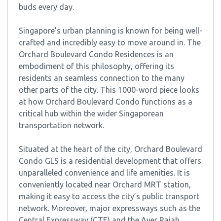
buds every day.
Singapore’s urban planning is known for being well-
crafted and incredibly easy to move around in. The
Orchard Boulevard Condo Residences is an
embodiment of this philosophy, offering its
residents an seamless connection to the many
other parts of the city. This 1000-word piece looks
at how Orchard Boulevard Condo functions as a
critical hub within the wider Singaporean
transportation network.
Situated at the heart of the city, Orchard Boulevard
Condo GLS is a residential development that offers
unparalleled convenience and life amenities. It is
conveniently located near Orchard MRT station,
making it easy to access the city’s public transport
network. Moreover, major expressways such as the
Central Expressway (CTE) and the Ayer Rajah