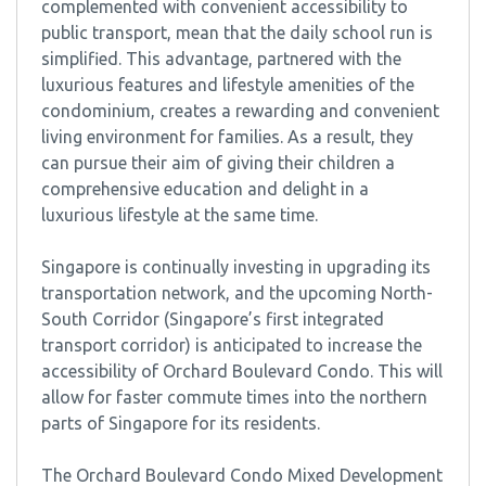
complemented with convenient accessibility to
public transport, mean that the daily school run is
simplified. This advantage, partnered with the
luxurious features and lifestyle amenities of the
condominium, creates a rewarding and convenient
living environment for families. As a result, they
can pursue their aim of giving their children a
comprehensive education and delight in a
luxurious lifestyle at the same time.
Singapore is continually investing in upgrading its
transportation network, and the upcoming North-
South Corridor (Singapore’s first integrated
transport corridor) is anticipated to increase the
accessibility of Orchard Boulevard Condo. This will
allow for faster commute times into the northern
parts of Singapore for its residents.
The Orchard Boulevard Condo Mixed Development