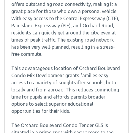
offers outstanding road connectivity, making it a
great place for those who own a personal vehicle.
With easy access to the Central Expressway (CTE),
Pan Island Expressway (PIE), and Orchard Road,
residents can quickly get around the city, even at
times of peak traffic. The existing road network
has been very well-planned, resulting in a stress-
free commute.
This advantageous location of Orchard Boulevard
Condo Mix Development grants families easy
access to a variety of sought-after schools, both
locally and from abroad. This reduces commuting
time for pupils and affords parents broader
options to select superior educational
opportunities for their kids.
The Orchard Boulevard Condo Tender GLS is
situated in a prime spot with easy access to the