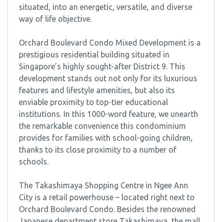
situated, into an energetic, versatile, and diverse
way of life objective.
Orchard Boulevard Condo Mixed Development is a
prestigious residential building situated in
Singapore’s highly sought-after District 9. This
development stands out not only for its luxurious
features and lifestyle amenities, but also its
enviable proximity to top-tier educational
institutions. In this 1000-word feature, we unearth
the remarkable convenience this condominium
provides for families with school-going children,
thanks to its close proximity to a number of
schools.
The Takashimaya Shopping Centre in Ngee Ann
City is a retail powerhouse – located right next to
Orchard Boulevard Condo. Besides the renowned
Japanese department store Takashimaya, the mall