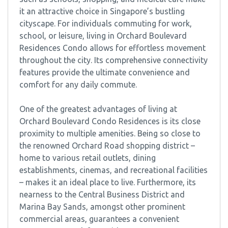
it an attractive choice in Singapore’s bustling
cityscape. For individuals commuting for work,
school, or leisure, living in Orchard Boulevard
Residences Condo allows for effortless movement
throughout the city. Its comprehensive connectivity
features provide the ultimate convenience and
comfort for any daily commute.
One of the greatest advantages of living at
Orchard Boulevard Condo Residences is its close
proximity to multiple amenities. Being so close to
the renowned Orchard Road shopping district –
home to various retail outlets, dining
establishments, cinemas, and recreational facilities
– makes it an ideal place to live. Furthermore, its
nearness to the Central Business District and
Marina Bay Sands, amongst other prominent
commercial areas, guarantees a convenient