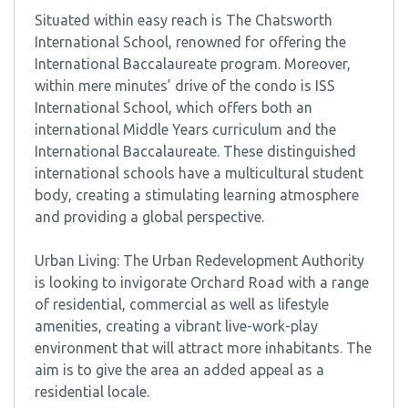
Situated within easy reach is The Chatsworth
International School, renowned for offering the
International Baccalaureate program. Moreover,
within mere minutes’ drive of the condo is ISS
International School, which offers both an
international Middle Years curriculum and the
International Baccalaureate. These distinguished
international schools have a multicultural student
body, creating a stimulating learning atmosphere
and providing a global perspective.
Urban Living: The Urban Redevelopment Authority
is looking to invigorate Orchard Road with a range
of residential, commercial as well as lifestyle
amenities, creating a vibrant live-work-play
environment that will attract more inhabitants. The
aim is to give the area an added appeal as a
residential locale.