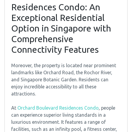
Residences Condo: An
Exceptional Residential
Option in Singapore with
Comprehensive
Connectivity Features
Moreover, the property is located near prominent
landmarks like Orchard Road, the Rochor River,
and Singapore Botanic Garden. Residents can
enjoy incredible accessibility to all these
attractions.
At
Orchard Boulevard Residences Condo
, people
can experience superior living standards in a
luxurious environment. It features a range of
facilities, such as an infinity pool, a fitness center,