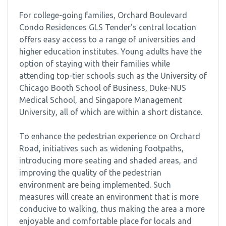
For college-going families, Orchard Boulevard
Condo Residences GLS Tender’s central location
offers easy access to a range of universities and
higher education institutes. Young adults have the
option of staying with their families while
attending top-tier schools such as the University of
Chicago Booth School of Business, Duke-NUS
Medical School, and Singapore Management
University, all of which are within a short distance.
To enhance the pedestrian experience on Orchard
Road, initiatives such as widening footpaths,
introducing more seating and shaded areas, and
improving the quality of the pedestrian
environment are being implemented. Such
measures will create an environment that is more
conducive to walking, thus making the area a more
enjoyable and comfortable place for locals and