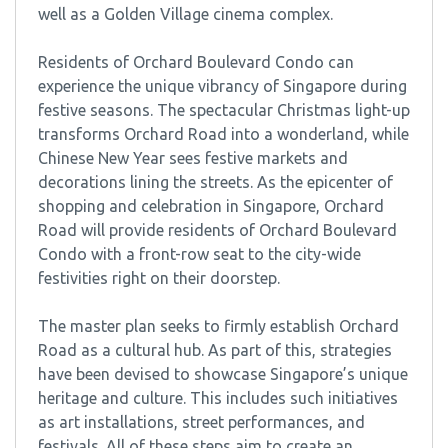
well as a Golden Village cinema complex.
Residents of Orchard Boulevard Condo can
experience the unique vibrancy of Singapore during
festive seasons. The spectacular Christmas light-up
transforms Orchard Road into a wonderland, while
Chinese New Year sees festive markets and
decorations lining the streets. As the epicenter of
shopping and celebration in Singapore, Orchard
Road will provide residents of Orchard Boulevard
Condo with a front-row seat to the city-wide
festivities right on their doorstep.
The master plan seeks to firmly establish Orchard
Road as a cultural hub. As part of this, strategies
have been devised to showcase Singapore’s unique
heritage and culture. This includes such initiatives
as art installations, street performances, and
festivals. All of these steps aim to create an