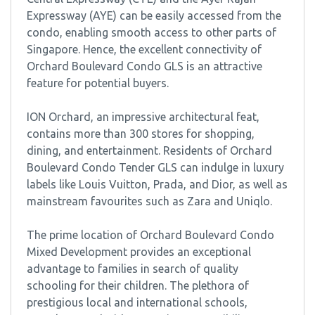
Expressway (AYE) can be easily accessed from the
condo, enabling smooth access to other parts of
Singapore. Hence, the excellent connectivity of
Orchard Boulevard Condo GLS is an attractive
feature for potential buyers.
ION Orchard, an impressive architectural feat,
contains more than 300 stores for shopping,
dining, and entertainment. Residents of Orchard
Boulevard Condo Tender GLS can indulge in luxury
labels like Louis Vuitton, Prada, and Dior, as well as
mainstream favourites such as Zara and Uniqlo.
The prime location of Orchard Boulevard Condo
Mixed Development provides an exceptional
advantage to families in search of quality
schooling for their children. The plethora of
prestigious local and international schools,