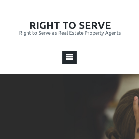
RIGHT TO SERVE
Right to Serve as Real Estate Property Agents