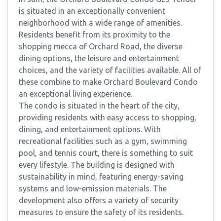
is situated in an exceptionally convenient
neighborhood with a wide range of amenities.
Residents benefit from its proximity to the
shopping mecca of Orchard Road, the diverse
dining options, the leisure and entertainment
choices, and the variety of facilities available. All of
these combine to make Orchard Boulevard Condo
an exceptional living experience.
The condo is situated in the heart of the city,
providing residents with easy access to shopping,
dining, and entertainment options. With
recreational facilities such as a gym, swimming
pool, and tennis court, there is something to suit
every lifestyle. The building is designed with
sustainability in mind, featuring energy-saving
systems and low-emission materials. The
development also offers a variety of security
measures to ensure the safety of its residents.