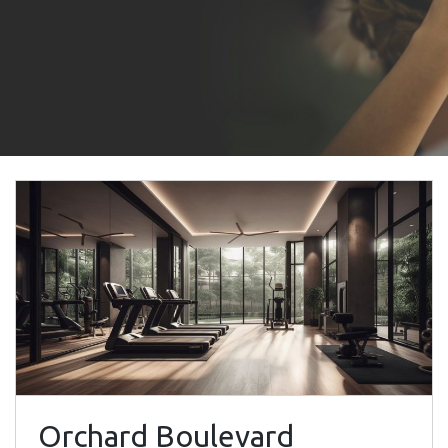
Orchard Boulevard