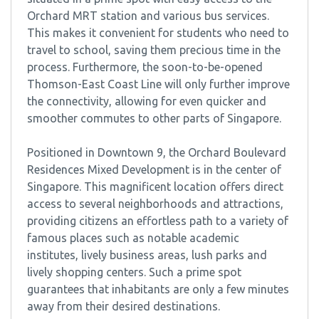
Orchard MRT station and various bus services.
This makes it convenient for students who need to
travel to school, saving them precious time in the
process. Furthermore, the soon-to-be-opened
Thomson-East Coast Line will only further improve
the connectivity, allowing for even quicker and
smoother commutes to other parts of Singapore.
Positioned in Downtown 9, the Orchard Boulevard
Residences Mixed Development is in the center of
Singapore. This magnificent location offers direct
access to several neighborhoods and attractions,
providing citizens an effortless path to a variety of
famous places such as notable academic
institutes, lively business areas, lush parks and
lively shopping centers. Such a prime spot
guarantees that inhabitants are only a few minutes
away from their desired destinations.