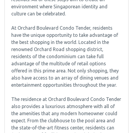
environment where Singaporean identity and
culture can be celebrated.
At Orchard Boulevard Condo Tender, residents
have the unique opportunity to take advantage of
the best shopping in the world. Located in the
renowned Orchard Road shopping district,
residents of the condominium can take full
advantage of the multitude of retail options
offered in this prime area. Not only shopping, they
also have access to an array of dining venues and
entertainment opportunities throughout the year.
The residence at Orchard Boulevard Condo Tender
also provides a luxurious atmosphere with all of
the amenities that any modern homeowner could
expect. From the clubhouse to the pool area and
the state-of-the-art fitness center, residents can