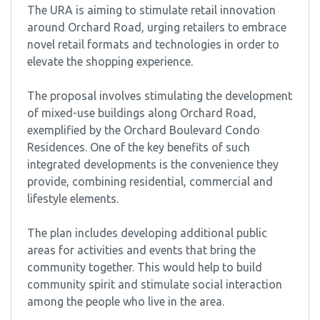
The URA is aiming to stimulate retail innovation
around Orchard Road, urging retailers to embrace
novel retail formats and technologies in order to
elevate the shopping experience.
The proposal involves stimulating the development
of mixed-use buildings along Orchard Road,
exemplified by the Orchard Boulevard Condo
Residences. One of the key benefits of such
integrated developments is the convenience they
provide, combining residential, commercial and
lifestyle elements.
The plan includes developing additional public
areas for activities and events that bring the
community together. This would help to build
community spirit and stimulate social interaction
among the people who live in the area.