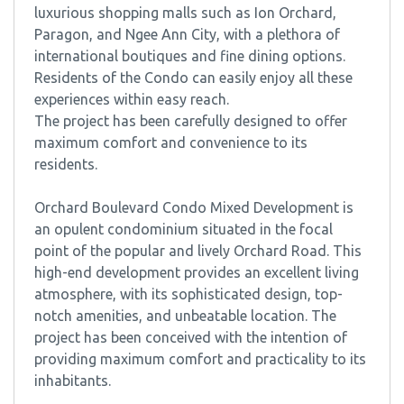
luxurious shopping malls such as Ion Orchard,
Paragon, and Ngee Ann City, with a plethora of
international boutiques and fine dining options.
Residents of the Condo can easily enjoy all these
experiences within easy reach.
The project has been carefully designed to offer
maximum comfort and convenience to its
residents.
Orchard Boulevard Condo Mixed Development is
an opulent condominium situated in the focal
point of the popular and lively Orchard Road. This
high-end development provides an excellent living
atmosphere, with its sophisticated design, top-
notch amenities, and unbeatable location. The
project has been conceived with the intention of
providing maximum comfort and practicality to its
inhabitants.