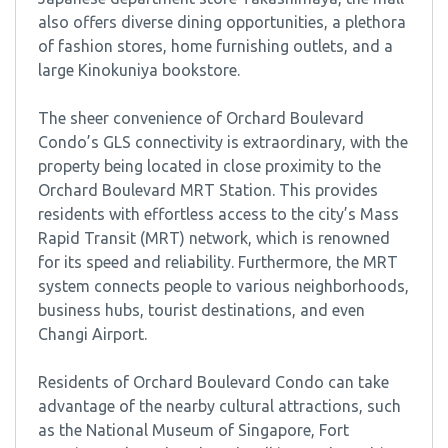
also offers diverse dining opportunities, a plethora
of fashion stores, home furnishing outlets, and a
large Kinokuniya bookstore.
The sheer convenience of Orchard Boulevard
Condo’s GLS connectivity is extraordinary, with the
property being located in close proximity to the
Orchard Boulevard MRT Station. This provides
residents with effortless access to the city’s Mass
Rapid Transit (MRT) network, which is renowned
for its speed and reliability. Furthermore, the MRT
system connects people to various neighborhoods,
business hubs, tourist destinations, and even
Changi Airport.
Residents of Orchard Boulevard Condo can take
advantage of the nearby cultural attractions, such
as the National Museum of Singapore, Fort