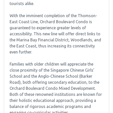
tourists alike.
With the imminent completion of the Thomson-
East Coast Line, Orchard Boulevard Condo is
guaranteed to experience greater levels of
accessibility. This new line will offer direct links to
the Marina Bay Financial District, Woodlands, and
the East Coast, thus increasing its connectivity
even further.
Families with older children will appreciate the
close proximity of the Singapore Chinese Girls’
School and the Anglo-Chinese School (Barker
Road), both offering secondary education, to the
Orchard Boulevard Condo Mixed Development.
Both of these renowned institutions are known for
their holistic educational approach, providing a
balance of rigorous academic programs and
engaging co-curricular activities.